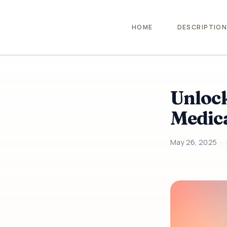
HOME
DESCRIPTIO
Unlock
Medica
May 26, 2025
·