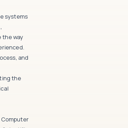
ive systems
,
e the way
erienced.
rocess, and
ting the
ical
he Computer