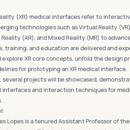
ality (XR) medical interfaces refer to interact
erging technologies such as Virtual Reality (VR)
eality (AR), and Mixed Reality (MR) to advanc
e, training, and education are delivered and exp
ll explore XR core concepts, unfold the design p
delines for prototyping an XR medical interface.
y, several projects will be showcased, demonstra
R interfaces and interaction techniques for med
.
l:
es Lopes is a tenured Assistant Professor of t