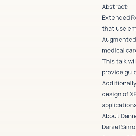
Abstract:
Extended Re
that use em
Augmented R
medical car
This talk wi
provide gui
Additionall
design of X
applications
About Danie
Daniel Simõ