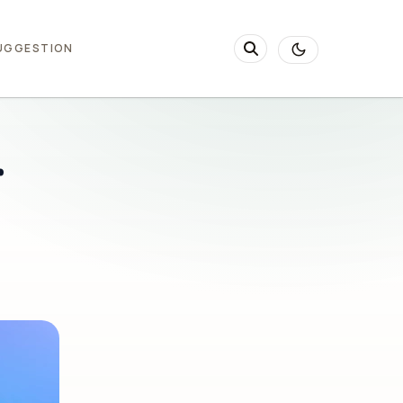
UGGESTION
r