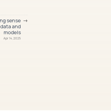
→
ng sense
 data and
models
Apr 14, 2025