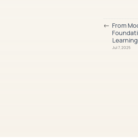
←
From Mod
Foundati
Learning
Jul 7, 2025