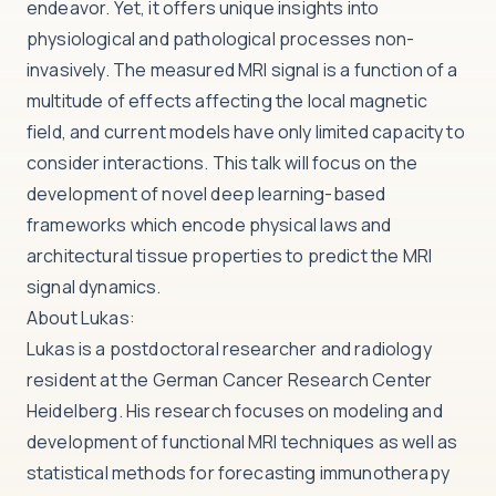
endeavor. Yet, it offers unique insights into
physiological and pathological processes non-
invasively. The measured MRI signal is a function of a
multitude of effects affecting the local magnetic
field, and current models have only limited capacity to
consider interactions. This talk will focus on the
development of novel deep learning-based
frameworks which encode physical laws and
architectural tissue properties to predict the MRI
signal dynamics.
About Lukas:
Lukas is a postdoctoral researcher and radiology
resident at the German Cancer Research Center
Heidelberg. His research focuses on modeling and
development of functional MRI techniques as well as
statistical methods for forecasting immunotherapy