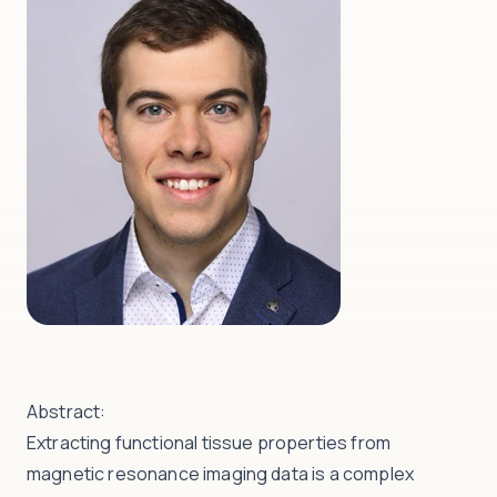
Abstract:
Extracting functional tissue properties from
magnetic resonance imaging data is a complex