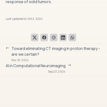
response of solid tumors.
Last updated on
Oct 2, 2024
←
Toward eliminating CT imaging in proton therapy -
are we certain?
Nov 18, 2024
→
AI in Computational Neuroimaging
Sep 23, 2024