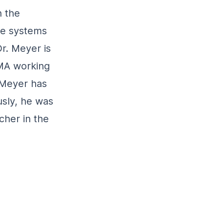
n the
ve systems
Dr. Meyer is
MA working
. Meyer has
usly, he was
cher in the