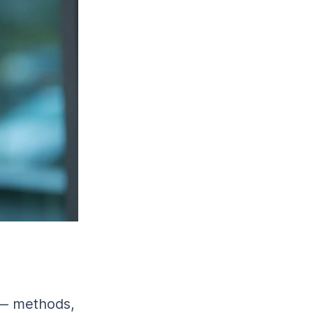
 — methods,