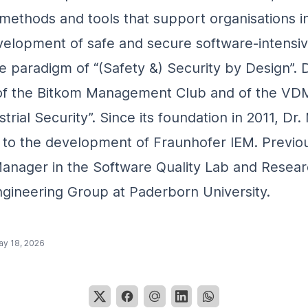
methods and tools that support organisations i
evelopment of safe and secure software-intensi
he paradigm of “(Safety &) Security by Design”. 
f the Bitkom Management Club and of the VD
trial Security”. Since its foundation in 2011, Dr
 to the development of Fraunhofer IEM. Previo
anager in the Software Quality Lab and Resear
gineering Group at Paderborn University.
y 18, 2026