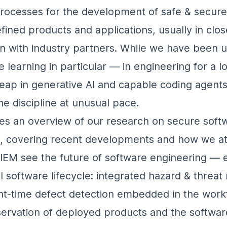
processes for the development of safe & secure
fined products and applications, usually in clos
on with industry partners. While we have been 
 learning in particular — in engineering for a l
leap in generative AI and capable coding agents
he discipline at unusual pace.
ves an overview of our research on secure soft
g, covering recent developments and how we a
IEM see the future of software engineering —
l software lifecycle: integrated hazard & threat
t‑time defect detection embedded in the work
ervation of deployed products and the softwar