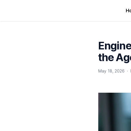
H
Engine
the Ag
May 18, 2026
·