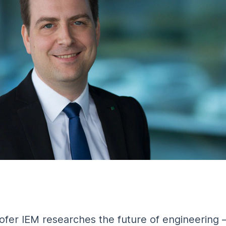
fer IEM researches the future of engineering