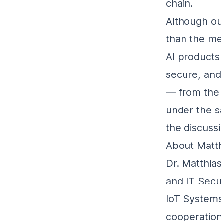
chain.
Although ou
than the me
AI products 
secure, and
— from the 
under the s
the discuss
About Matth
Dr. Matthia
and IT Secu
IoT Systems
cooperation