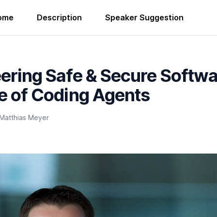
ome
Description
Speaker Suggestion
ering Safe & Secure Softwa
e of Coding Agents
Matthias Meyer