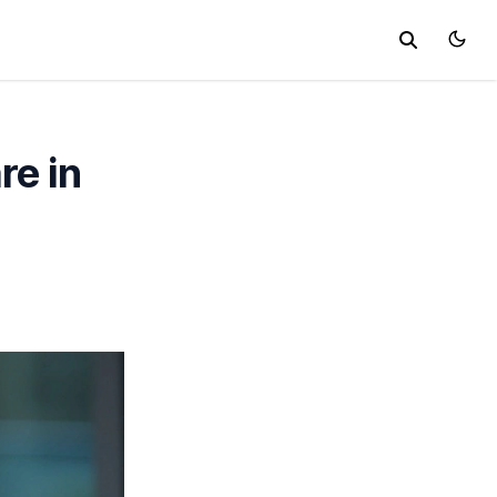
re in