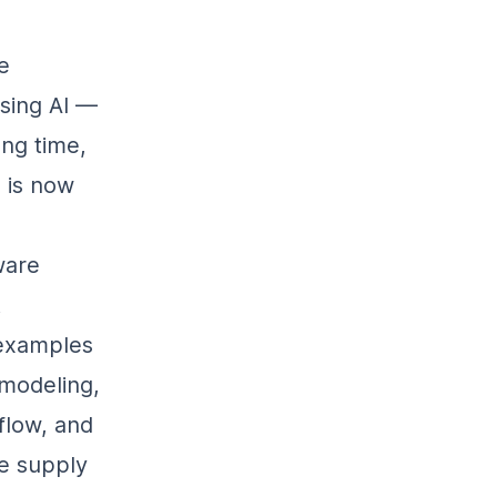
e
using AI —
ong time,
 is now
ware
t
 examples
 modeling,
flow, and
e supply