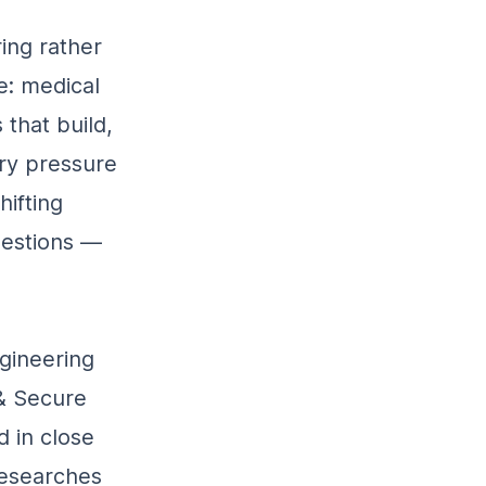
ing rather
e: medical
 that build,
ry pressure
ifting
uestions —
ngineering
 & Secure
d in close
researches