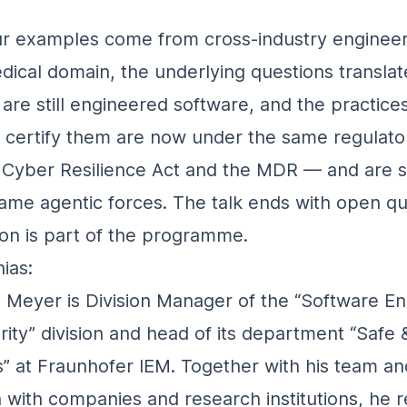
r examples come from cross‑industry engineer
dical domain, the underlying questions translat
are still engineered software, and the practices
 certify them are now under the same regulato
Cyber Resilience Act and the MDR — and are sh
ame agentic forces. The talk ends with open q
ion is part of the programme.
ias:
s Meyer is Division Manager of the “Software E
rity” division and head of its department “Safe
” at Fraunhofer IEM. Together with his team an
 with companies and research institutions, he 