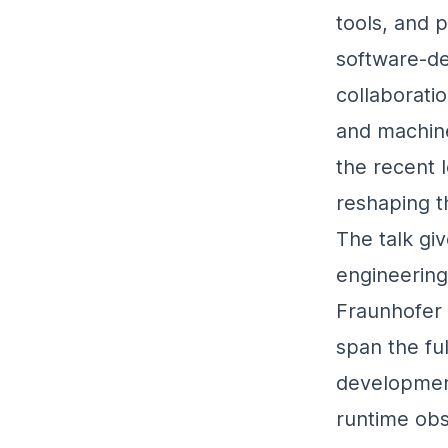
tools, and 
software‑de
collaborati
and machine
the recent 
reshaping t
The talk gi
engineerin
Fraunhofer 
span the ful
developmen
runtime obs