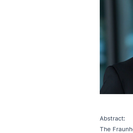
Abstract:
The Fraunho