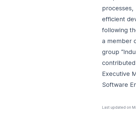
processes, 
efficient d
following t
a member o
group “Indus
contributed
Executive M
Software En
Last updated on
Ma